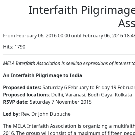
Interfaith Pilgrimage
Ass
From February 06, 2016 00:00 until February 06, 2016 18:4
Hits: 1790
MELA Interfaith Association is seeking expressions of interest to
An Interfaith Pilgrimage to India
Proposed dates:
Saturday 6 February to Friday 19 Februa
Proposed locations
: Delhi, Varanasi, Bodh Gaya, Kolkata
RSVP date:
Saturday 7 November 2015
Led by:
Rev. Dr John Dupuche
The MELA Interfaith Association is organizing a multifait
2016. The group will consist of a maximum of fifteen peop