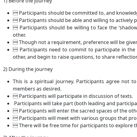
1) Before the journey
 Participants should be committed to, and knowledge
 Participants should be able and willing to actively p
 Participants should be willing to face the ‘shadow
other.
 Though not a requirement, preference will be given
 Participants need to commit to participate in the 
other, and begin to raise questions, to share reflectio
2) During the journey
This is a spiritual journey. Participants agree not to 
members as desired.
 Participants will participate in discussion of texts.
Participants will take part (both leading and participa
 Participants will enter the sacred spaces of the othe
 Participants will meet with various groups that prom
 There will be free time for participants to explore t