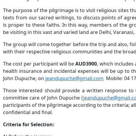
The purpose of the pilgrimage is to visit religious sites 
texts from our sacred writings, to discuss points of agr
is proper to these faiths. In this way, members of the grou
be visiting in this vast and varied land are Delhi, Varanas
The group will come together before the trip and also, fo
with their respective religious communities and the bro
The cost per participant will be
AUD3900
, which includes 
health insurance and incidental expenses will be up to the
John Dupuche, on
jeandupuche@gmail.com
Mobile: 04 17
Those interested should provide a written response to t
committee care of John Dupuche (
jeandupuche@gmail.c
participants of the pilgrimage according to the criteria; a
confidential and final.
Criteria for Selection: