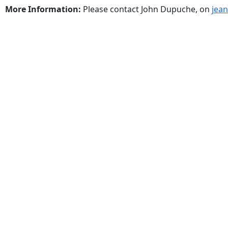
More Information:
Please contact John Dupuche, on
jea