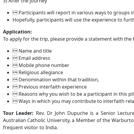
3) After the journey
 Participants will report in various ways to groups 
Hopefully, participants will use the experience to furt
Application:
To apply for the trip, please provide a statement with the
 Name and title
 Email address
 Mobile phone number
 Religious allegiance
 Denomination within that tradition,
 Previous interfaith experience
 Reasons why you wish to be a participant in this p
 Ways in which you may contribute to interfaith relat
Tour Leader:
Rev. Dr John Dupuche is a Senior Lecturer
Australian Catholic University, a Member of the Warburton 
frequent visitor to India.