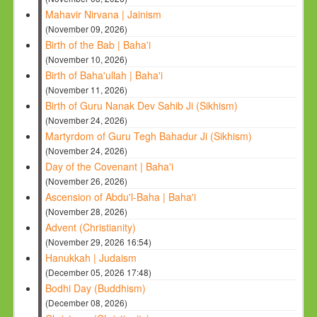
Mahavir Nirvana | Jainism
(November 09, 2026)
Birth of the Bab | Baha'i
(November 10, 2026)
Birth of Baha'ullah | Baha'i
(November 11, 2026)
Birth of Guru Nanak Dev Sahib Ji (Sikhism)
(November 24, 2026)
Martyrdom of Guru Tegh Bahadur Ji (Sikhism)
(November 24, 2026)
Day of the Covenant | Baha'i
(November 26, 2026)
Ascension of Abdu'l-Baha | Baha'i
(November 28, 2026)
Advent (Christianity)
(November 29, 2026 16:54)
Hanukkah | Judaism
(December 05, 2026 17:48)
Bodhi Day (Buddhism)
(December 08, 2026)