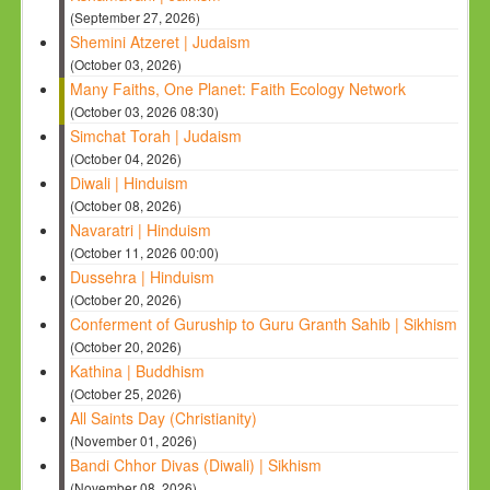
(September 27, 2026)
Shemini Atzeret | Judaism
(October 03, 2026)
Many Faiths, One Planet: Faith Ecology Network
(October 03, 2026 08:30)
Simchat Torah | Judaism
(October 04, 2026)
Diwali | Hinduism
(October 08, 2026)
Navaratri | Hinduism
(October 11, 2026 00:00)
Dussehra | Hinduism
(October 20, 2026)
Conferment of Guruship to Guru Granth Sahib | Sikhism
(October 20, 2026)
Kathina | Buddhism
(October 25, 2026)
All Saints Day (Christianity)
(November 01, 2026)
Bandi Chhor Divas (Diwali) | Sikhism
(November 08, 2026)