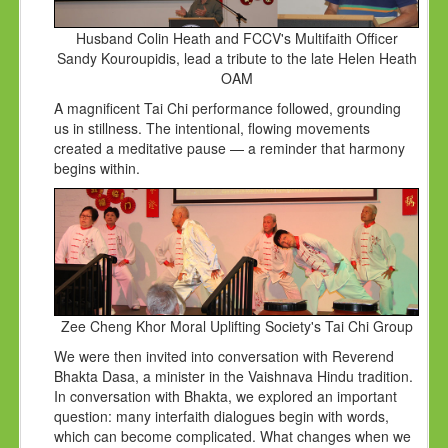
Husband Colin Heath and FCCV's Multifaith Officer
Sandy Kouroupidis, lead a tribute to the late Helen Heath
OAM
A magnificent Tai Chi performance followed, grounding
us in stillness. The intentional, flowing movements
created a meditative pause — a reminder that harmony
begins within.
Zee Cheng Khor Moral Uplifting Society's Tai Chi Group
We were then invited into conversation with Reverend
Bhakta Dasa, a minister in the Vaishnava Hindu tradition.
In conversation with Bhakta, we explored an important
question: many interfaith dialogues begin with words,
which can become complicated. What changes when we