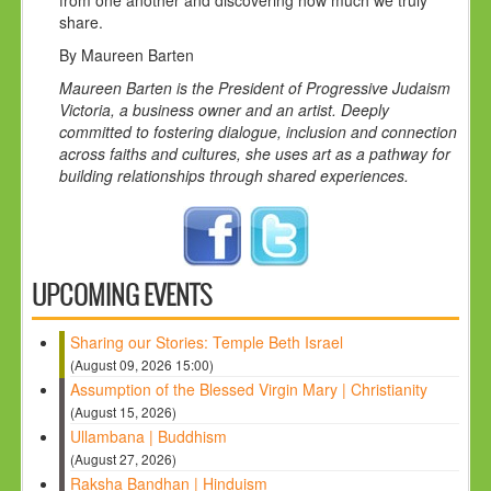
share.
By Maureen Barten
Maureen Barten is the President of Progressive Judaism
Victoria, a business owner and an artist. Deeply
committed to fostering dialogue, inclusion and connection
across faiths and cultures, she uses art as a pathway for
building relationships through shared experiences.
UPCOMING EVENTS
Sharing our Stories: Temple Beth Israel
(August 09, 2026 15:00)
Assumption of the Blessed Virgin Mary | Christianity
(August 15, 2026)
Ullambana | Buddhism
(August 27, 2026)
Raksha Bandhan | Hinduism