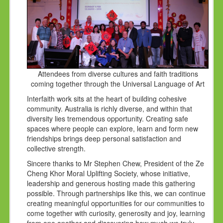
Attendees from diverse cultures and faith traditions
coming together through the Universal Language of Art
Interfaith work sits at the heart of building cohesive
community. Australia is richly diverse, and within that
diversity lies tremendous opportunity. Creating safe
spaces where people can explore, learn and form new
friendships brings deep personal satisfaction and
collective strength.
Sincere thanks to Mr Stephen Chew, President of the Ze
Cheng Khor Moral Uplifting Society, whose initiative,
leadership and generous hosting made this gathering
possible. Through partnerships like this, we can continue
creating meaningful opportunities for our communities to
come together with curiosity, generosity and joy, learning
from one another and discovering how much we truly