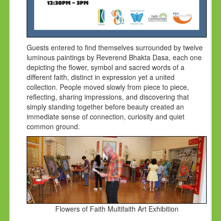
Guests entered to find themselves surrounded by twelve
luminous paintings by Reverend Bhakta Dasa, each one
depicting the flower, symbol and sacred words of a
different faith, distinct in expression yet a united
collection. People moved slowly from piece to piece,
reflecting, sharing impressions, and discovering that
simply standing together before beauty created an
immediate sense of connection, curiosity and quiet
common ground.
Flowers of Faith Multifaith Art Exhibition