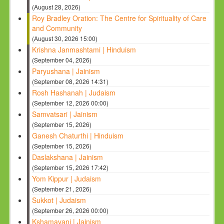
(August 28, 2026)
Roy Bradley Oration: The Centre for Spirituality of Care
and Community
(August 30, 2026 15:00)
Krishna Janmashtami | Hinduism
(September 04, 2026)
Paryushana | Jainism
(September 08, 2026 14:31)
Rosh Hashanah | Judaism
(September 12, 2026 00:00)
Samvatsari | Jainism
(September 15, 2026)
Ganesh Chaturthi | Hinduism
(September 15, 2026)
Daslakshana | Jainism
(September 15, 2026 17:42)
Yom Kippur | Judaism
(September 21, 2026)
Sukkot | Judaism
(September 26, 2026 00:00)
Kshamavani | Jainism