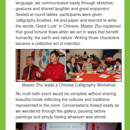
language, we communicated easily through sketches,
gestures and shared laughter and great enjoyment.
Seated at round tables, participants were given
calligraphy brushes, ink and paper and learned to write
the words “Good Luck” in Chinese. Master Zhu explained
that good fortune flows when we act in ways that benefit
humanity, the earth and nature. Writing those characters
became a collective act of intention.
Master Zhu leads a Chinese Calligraphy Workshop
No multi-faith event would be complete without sharing
beautiful foods reflecting the cultures and traditions
represented in the room. Conversations flowed easily as
we wandered through the gallery, pausing before
paintings and simply feeling whatever was stirred.