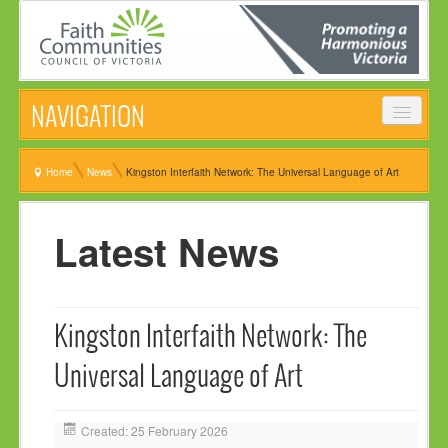
NAVIGATION
HOME
Home
News
Kingston Interfaith Network: The Universal Language of Art
ABOUT
Latest News
VISION, MISSION & OBJECTIVES
COMMON STATEMENT
MANAGEMENT COMMITTEE
Kingston Interfaith Network: The
EVENTS
Universal Language of Art
NEWS
NEWSLETTER
Created: 25 February 2026