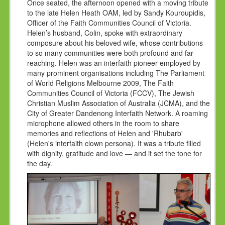
Once seated, the afternoon opened with a moving tribute
to the late Helen Heath OAM, led by Sandy Kouroupidis,
Officer of the Faith Communities Council of Victoria.
Helen’s husband, Colin, spoke with extraordinary
composure about his beloved wife, whose contributions
to so many communities were both profound and far-
reaching. Helen was an interfaith pioneer employed by
many prominent organisations including The Parliament
of World Religions Melbourne 2009, The Faith
Communities Council of Victoria (FCCV), The Jewish
Christian Muslim Association of Australia (JCMA), and the
City of Greater Dandenong Interfaith Network. A roaming
microphone allowed others in the room to share
memories and reflections of Helen and 'Rhubarb'
(Helen's interfaith clown persona). It was a tribute filled
with dignity, gratitude and love — and it set the tone for
the day.