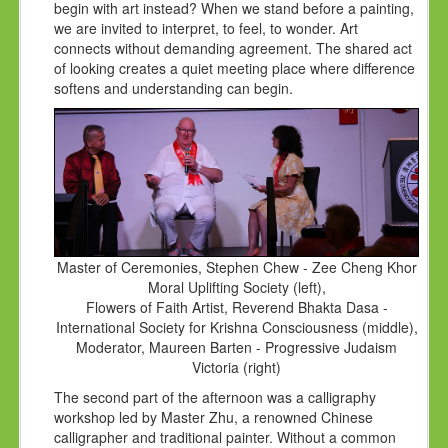
begin with art instead? When we stand before a painting,
we are invited to interpret, to feel, to wonder. Art
connects without demanding agreement. The shared act
of looking creates a quiet meeting place where difference
softens and understanding can begin.
Master of Ceremonies, Stephen Chew - Zee Cheng Khor
Moral Uplifting Society (left),
Flowers of Faith Artist, Reverend Bhakta Dasa -
International Society for Krishna Consciousness (middle),
Moderator, Maureen Barten - Progressive Judaism
Victoria (right)
The second part of the afternoon was a calligraphy
workshop led by Master Zhu, a renowned Chinese
calligrapher and traditional painter. Without a common