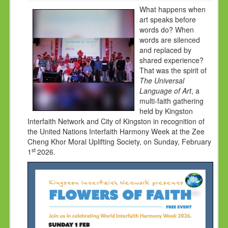
HOLY DAYS
What happens when
art speaks before
PROGRAMS
words do? When
words are silenced
FESTIVAL
and replaced by
shared experience?
FAMILY VIOLENCE
That was the spirit of
RESOURCES
The Universal
Language of Art
, a
ORGANISATIONS
multi-faith gathering
held by Kingston
RELIGIONS
Interfaith Network and City of Kingston in recognition of
the United Nations Interfaith Harmony Week at the Zee
PDF FILES
Cheng Khor Moral Uplifting Society, on Sunday, February
CONTACT
st
1
2026.