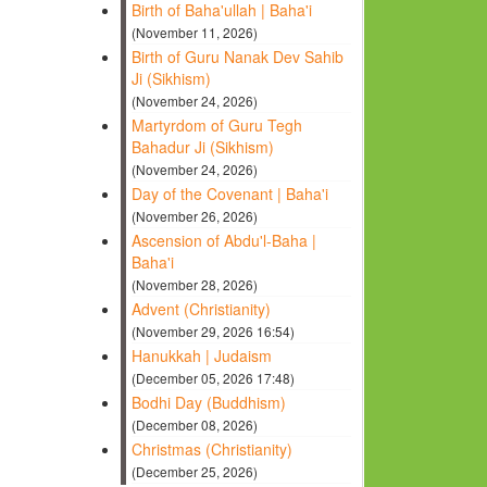
Birth of Baha'ullah | Baha'i
(November 11, 2026)
Birth of Guru Nanak Dev Sahib
Ji (Sikhism)
(November 24, 2026)
Martyrdom of Guru Tegh
Bahadur Ji (Sikhism)
(November 24, 2026)
Day of the Covenant | Baha'i
(November 26, 2026)
Ascension of Abdu'l-Baha |
Baha'i
(November 28, 2026)
Advent (Christianity)
(November 29, 2026 16:54)
Hanukkah | Judaism
(December 05, 2026 17:48)
Bodhi Day (Buddhism)
(December 08, 2026)
Christmas (Christianity)
(December 25, 2026)