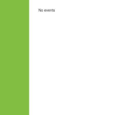
No events