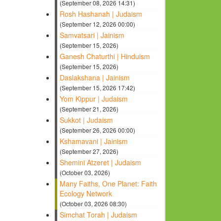
(September 08, 2026 14:31)
Rosh Hashanah | Judaism
(September 12, 2026 00:00)
Samvatsari | Jainism
(September 15, 2026)
Ganesh Chaturthi | Hinduism
(September 15, 2026)
Daslakshana | Jainism
(September 15, 2026 17:42)
Yom Kippur | Judaism
(September 21, 2026)
Sukkot | Judaism
(September 26, 2026 00:00)
Kshamavani | Jainism
(September 27, 2026)
Shemini Atzeret | Judaism
(October 03, 2026)
Many Faiths, One Planet: Faith
Ecology Network
(October 03, 2026 08:30)
Simchat Torah | Judaism