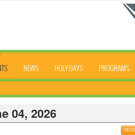
NTS
NEWS
HOLY DAYS
PROGRAMS
e 04, 2026
NEXT 