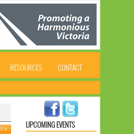
RESOURCES
CONTACT
UPCOMING EVENTS
DAY