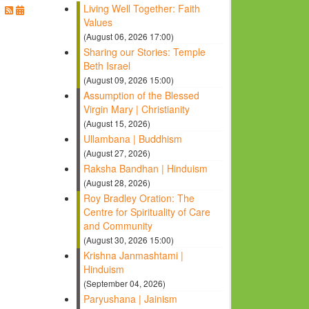
Living Well Together: Faith
Values
(August 06, 2026 17:00)
Sharing our Stories: Temple
Beth Israel
(August 09, 2026 15:00)
Assumption of the Blessed
Virgin Mary | Christianity
(August 15, 2026)
Ullambana | Buddhism
(August 27, 2026)
Raksha Bandhan | Hinduism
(August 28, 2026)
Roy Bradley Oration: The
Centre for Spirituality of Care
and Community
(August 30, 2026 15:00)
Krishna Janmashtami |
Hinduism
(September 04, 2026)
Paryushana | Jainism