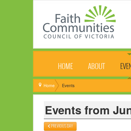
HOME
ABOUT
EVE
Home
Events
Events from Jun
PREVIOUS DAY