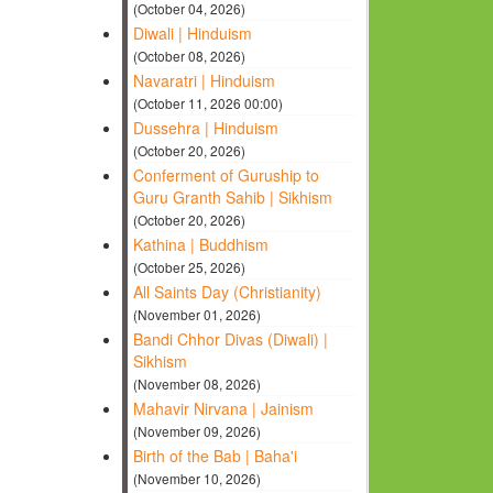
(October 04, 2026)
Diwali | Hinduism
(October 08, 2026)
Navaratri | Hinduism
(October 11, 2026 00:00)
Dussehra | Hinduism
(October 20, 2026)
Conferment of Guruship to
Guru Granth Sahib | Sikhism
(October 20, 2026)
Kathina | Buddhism
(October 25, 2026)
All Saints Day (Christianity)
(November 01, 2026)
Bandi Chhor Divas (Diwali) |
Sikhism
(November 08, 2026)
Mahavir Nirvana | Jainism
(November 09, 2026)
Birth of the Bab | Baha'i
(November 10, 2026)