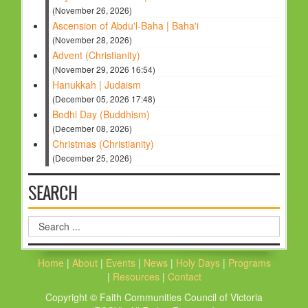
(November 26, 2026)
Ascension of Abdu'l-Baha | Baha'i
(November 28, 2026)
Advent (Christianity)
(November 29, 2026 16:54)
Hanukkah | Judaism
(December 05, 2026 17:48)
Bodhi Day (Buddhism)
(December 08, 2026)
Christmas (Christianity)
(December 25, 2026)
SEARCH
Search
...
Home
|
About
|
Events
|
News
|
Holy Days
|
Programs
|
Resources
|
Contact
Copyright © Faith Communities Council of Victoria