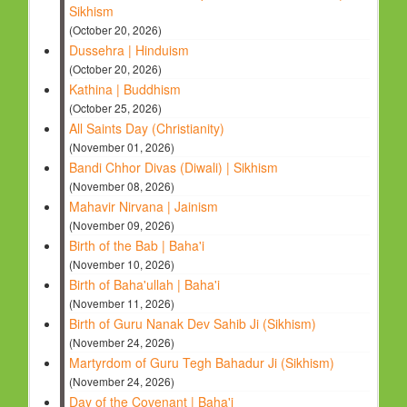
Sikhism
(October 20, 2026)
Dussehra | Hinduism
(October 20, 2026)
Kathina | Buddhism
(October 25, 2026)
All Saints Day (Christianity)
(November 01, 2026)
Bandi Chhor Divas (Diwali) | Sikhism
(November 08, 2026)
Mahavir Nirvana | Jainism
(November 09, 2026)
Birth of the Bab | Baha'i
(November 10, 2026)
Birth of Baha'ullah | Baha'i
(November 11, 2026)
Birth of Guru Nanak Dev Sahib Ji (Sikhism)
(November 24, 2026)
Martyrdom of Guru Tegh Bahadur Ji (Sikhism)
(November 24, 2026)
Day of the Covenant | Baha'i