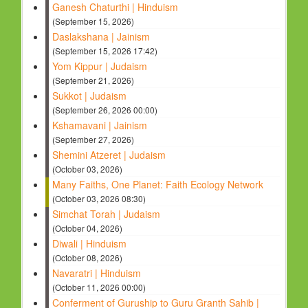
Ganesh Chaturthi | Hinduism
(September 15, 2026)
Daslakshana | Jainism
(September 15, 2026 17:42)
Yom Kippur | Judaism
(September 21, 2026)
Sukkot | Judaism
(September 26, 2026 00:00)
Kshamavani | Jainism
(September 27, 2026)
Shemini Atzeret | Judaism
(October 03, 2026)
Many Faiths, One Planet: Faith Ecology Network
(October 03, 2026 08:30)
Simchat Torah | Judaism
(October 04, 2026)
Diwali | Hinduism
(October 08, 2026)
Navaratri | Hinduism
(October 11, 2026 00:00)
Conferment of Guruship to Guru Granth Sahib |