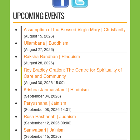
HOLY DAYS
UPCOMING EVENTS
PROGRAMS
Assumption of the Blessed Virgin Mary | Christianity
FESTIVAL
(August 15, 2026)
FAMILY VIOLENCE
Ullambana | Buddhism
(August 27, 2026)
RESOURCES
Raksha Bandhan | Hinduism
ORGANISATIONS
(August 28, 2026)
Roy Bradley Oration: The Centre for Spirituality of
RELIGIONS
Care and Community
PDF FILES
(August 30, 2026 15:00)
Krishna Janmashtami | Hinduism
CONTACT
(September 04, 2026)
Paryushana | Jainism
(September 08, 2026 14:31)
Rosh Hashanah | Judaism
(September 12, 2026 00:00)
Samvatsari | Jainism
(September 15, 2026)