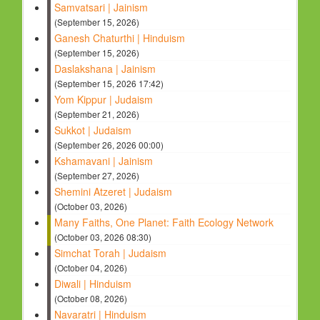
Samvatsari | Jainism
(September 15, 2026)
Ganesh Chaturthi | Hinduism
(September 15, 2026)
Daslakshana | Jainism
(September 15, 2026 17:42)
Yom Kippur | Judaism
(September 21, 2026)
Sukkot | Judaism
(September 26, 2026 00:00)
Kshamavani | Jainism
(September 27, 2026)
Shemini Atzeret | Judaism
(October 03, 2026)
Many Faiths, One Planet: Faith Ecology Network
(October 03, 2026 08:30)
Simchat Torah | Judaism
(October 04, 2026)
Diwali | Hinduism
(October 08, 2026)
Navaratri | Hinduism