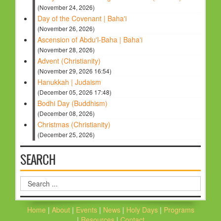
(November 24, 2026)
Day of the Covenant | Baha'i
(November 26, 2026)
Ascension of Abdu'l-Baha | Baha'i
(November 28, 2026)
Advent (Christianity)
(November 29, 2026 16:54)
Hanukkah | Judaism
(December 05, 2026 17:48)
Bodhi Day (Buddhism)
(December 08, 2026)
Christmas (Christianity)
(December 25, 2026)
SEARCH
Search
...
Home
|
About
|
Events
|
News
|
Holy Days
|
Programs
|
Resources
|
Contact