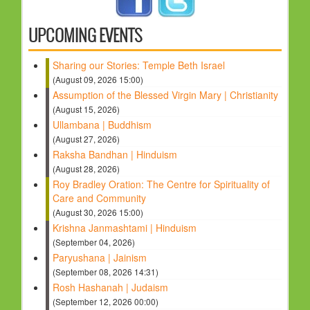
HOLY DAYS
UPCOMING EVENTS
PROGRAMS
Sharing our Stories: Temple Beth Israel
FESTIVAL
(August 09, 2026 15:00)
FAMILY VIOLENCE
Assumption of the Blessed Virgin Mary | Christianity
(August 15, 2026)
RESOURCES
Ullambana | Buddhism
ORGANISATIONS
(August 27, 2026)
Raksha Bandhan | Hinduism
RELIGIONS
(August 28, 2026)
PDF FILES
Roy Bradley Oration: The Centre for Spirituality of
Care and Community
CONTACT
(August 30, 2026 15:00)
Krishna Janmashtami | Hinduism
(September 04, 2026)
Paryushana | Jainism
(September 08, 2026 14:31)
Rosh Hashanah | Judaism
(September 12, 2026 00:00)