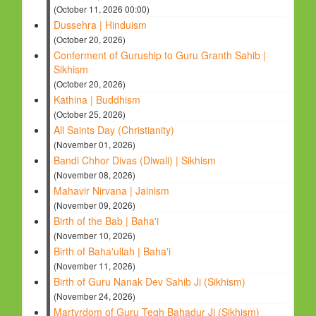
(October 11, 2026 00:00)
Dussehra | Hinduism
(October 20, 2026)
Conferment of Guruship to Guru Granth Sahib |
Sikhism
(October 20, 2026)
Kathina | Buddhism
(October 25, 2026)
All Saints Day (Christianity)
(November 01, 2026)
Bandi Chhor Divas (Diwali) | Sikhism
(November 08, 2026)
Mahavir Nirvana | Jainism
(November 09, 2026)
Birth of the Bab | Baha'i
(November 10, 2026)
Birth of Baha'ullah | Baha'i
(November 11, 2026)
Birth of Guru Nanak Dev Sahib Ji (Sikhism)
(November 24, 2026)
Martyrdom of Guru Tegh Bahadur Ji (Sikhism)