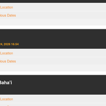
Location
gious Dates
4, 2026 16:54
Location
gious Dates
Baha'i
Location