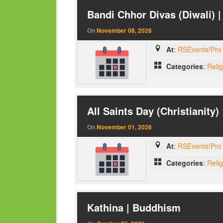
Bandi Chhor Divas (Diwali) 
On
November 08, 2026
At
:
RSEvents!Pro 
Categories
:
Reli
All Saints Day (Christianity)
On
November 01, 2026
At
:
RSEvents!Pro 
Categories
:
Reli
Kathina | Buddhism