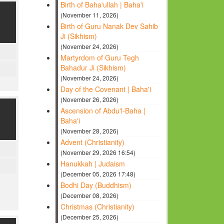
Birth of Baha'ullah | Baha'i
(November 11, 2026)
Birth of Guru Nanak Dev Sahib
Ji (Sikhism)
(November 24, 2026)
Martyrdom of Guru Tegh
Bahadur Ji (Sikhism)
(November 24, 2026)
Day of the Covenant | Baha'i
(November 26, 2026)
Ascension of Abdu'l-Baha |
Baha'i
(November 28, 2026)
Advent (Christianity)
(November 29, 2026 16:54)
Hanukkah | Judaism
(December 05, 2026 17:48)
Bodhi Day (Buddhism)
(December 08, 2026)
Christmas (Christianity)
(December 25, 2026)