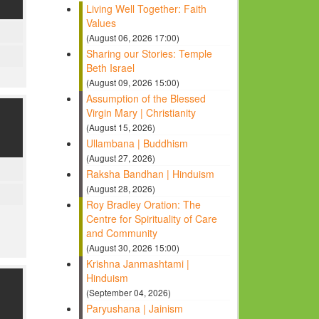
Living Well Together: Faith
Values
(August 06, 2026 17:00)
Sharing our Stories: Temple
Beth Israel
(August 09, 2026 15:00)
Assumption of the Blessed
Virgin Mary | Christianity
(August 15, 2026)
Ullambana | Buddhism
(August 27, 2026)
Raksha Bandhan | Hinduism
(August 28, 2026)
Roy Bradley Oration: The
Centre for Spirituality of Care
and Community
(August 30, 2026 15:00)
Krishna Janmashtami |
Hinduism
(September 04, 2026)
Paryushana | Jainism