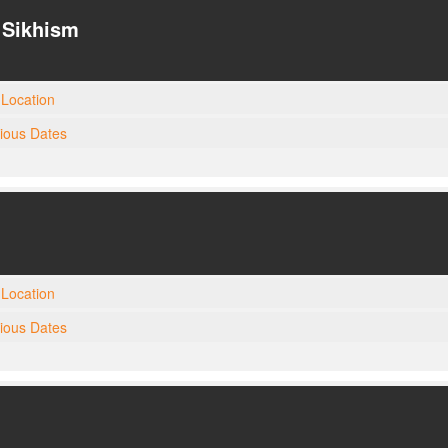
| Sikhism
Location
gious Dates
Location
gious Dates