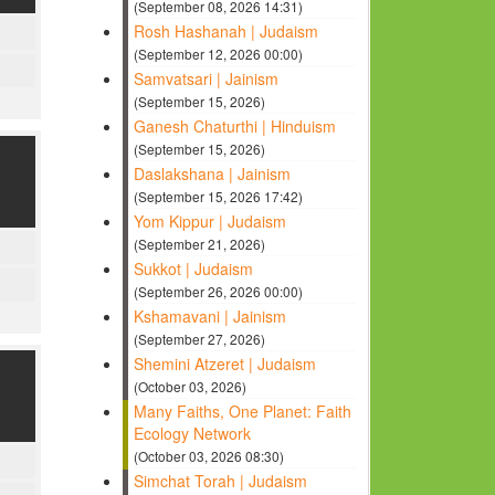
(September 08, 2026 14:31)
Rosh Hashanah | Judaism
(September 12, 2026 00:00)
Samvatsari | Jainism
(September 15, 2026)
Ganesh Chaturthi | Hinduism
(September 15, 2026)
Daslakshana | Jainism
(September 15, 2026 17:42)
Yom Kippur | Judaism
(September 21, 2026)
Sukkot | Judaism
(September 26, 2026 00:00)
Kshamavani | Jainism
(September 27, 2026)
Shemini Atzeret | Judaism
(October 03, 2026)
Many Faiths, One Planet: Faith
Ecology Network
(October 03, 2026 08:30)
Simchat Torah | Judaism