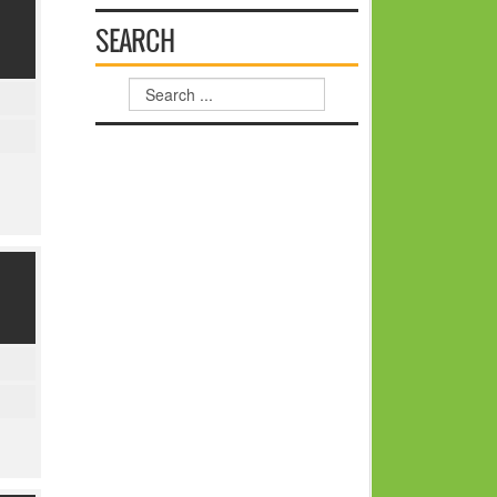
SEARCH
Search
...