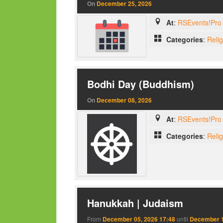
On
December 25, 2026
At
:
RSEvents!Pro 
Categories
:
Reli
Bodhi Day (Buddhism)
On
December 08, 2026
At
:
RSEvents!Pro 
Categories
:
Reli
Hanukkah | Judaism
From
December 05, 2026 17:48
until
December 1