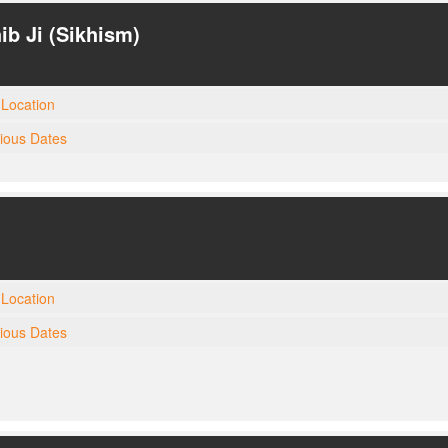
ib Ji (Sikhism)
Location
gious Dates
Location
gious Dates