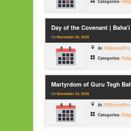
Categories
:
Reli
Day of the Covenant | Baha'i
On
November 26, 2026
At
:
RSEvents!Pro 
Categories
:
Reli
Martyrdom of Guru Tegh Bah
On
November 24, 2026
At
:
RSEvents!Pro 
Categories
:
Reli