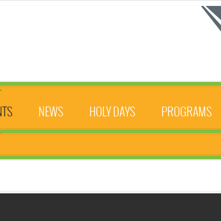
NTS
NEWS
HOLY DAYS
PROGRAMS