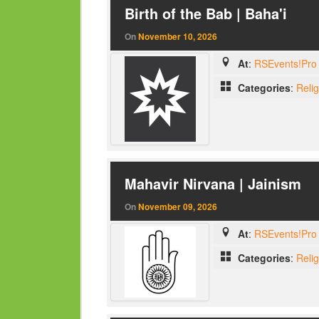
Birth of the Bab | Baha'i
On
November 10, 2026
At
:
RSEvents!Pro 
Categories
:
Reli
Mahavir Nirvana | Jainism
On
November 09, 2026
At
:
RSEvents!Pro 
Categories
:
Reli