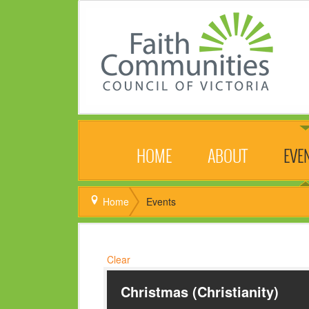
HOME
ABOUT
EVE
Home
Events
Clear
Christmas (Christianity)