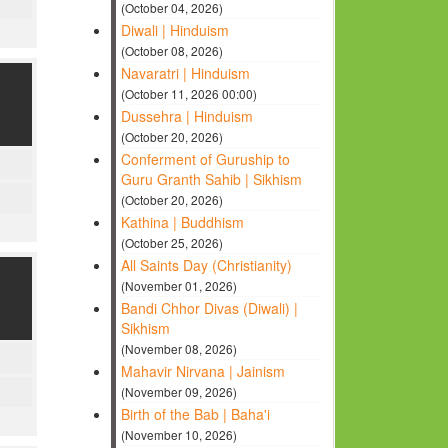
(October 04, 2026)
Diwali | Hinduism
(October 08, 2026)
Navaratri | Hinduism
(October 11, 2026 00:00)
Dussehra | Hinduism
(October 20, 2026)
Conferment of Guruship to
Guru Granth Sahib | Sikhism
(October 20, 2026)
Kathina | Buddhism
(October 25, 2026)
All Saints Day (Christianity)
(November 01, 2026)
Bandi Chhor Divas (Diwali) |
Sikhism
(November 08, 2026)
Mahavir Nirvana | Jainism
(November 09, 2026)
Birth of the Bab | Baha'i
(November 10, 2026)