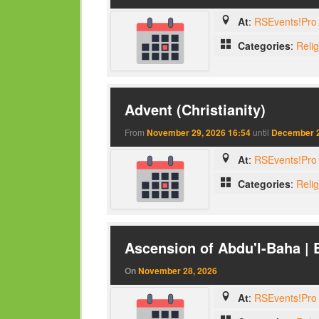
At
:
RSEvents!Pro 
Categories
:
Reli
Advent (Christianity)
From
November 29, 2026 16:54
until
December 2
At
:
RSEvents!Pro 
Categories
:
Reli
Ascension of Abdu'l-Baha | 
On
November 28, 2026
At
:
RSEvents!Pro 