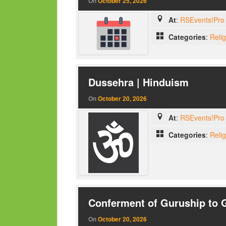
On
October 25, 2026
At
:
RSEvents!Pro 
Categories
:
Reli
Dussehra | Hinduism
On
October 20, 2026
At
:
RSEvents!Pro 
Categories
:
Reli
Conferment of Guruship to 
On
October 20, 2026