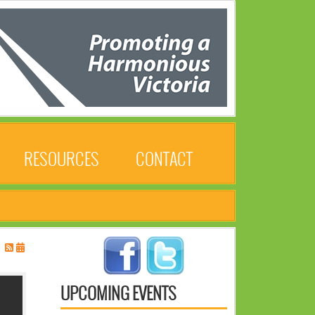
RESOURCES
CONTACT
UPCOMING EVENTS