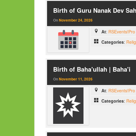
Birth of Guru Nanak Dev Sah
On
November 24, 2026
At
:
RSEvents!Pro 
Categories
:
Reli
Birth of Baha'ullah | Baha'i
On
November 11, 2026
At
:
RSEvents!Pro 
Categories
:
Reli