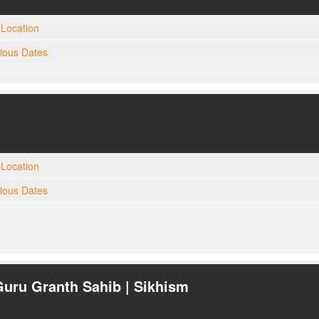
Location
gious Dates
Location
gious Dates
Guru Granth Sahib | Sikhism