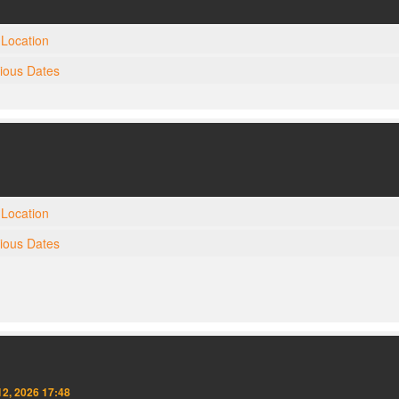
Location
gious Dates
Location
gious Dates
2, 2026 17:48