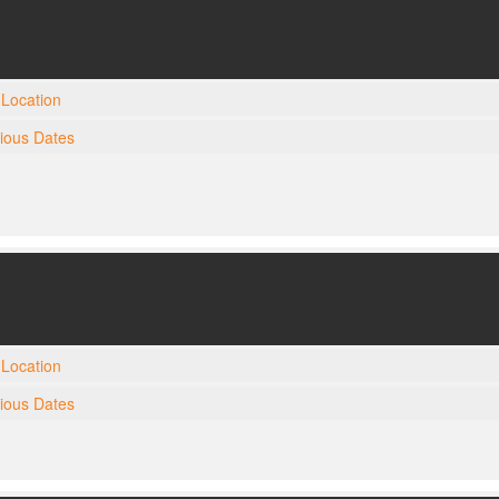
Location
gious Dates
Location
gious Dates