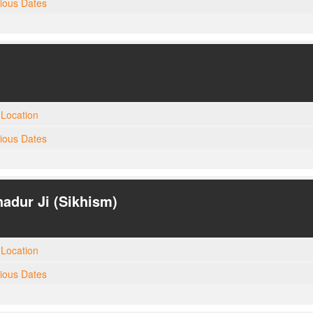
gious Dates
Location
gious Dates
adur Ji (Sikhism)
Location
gious Dates