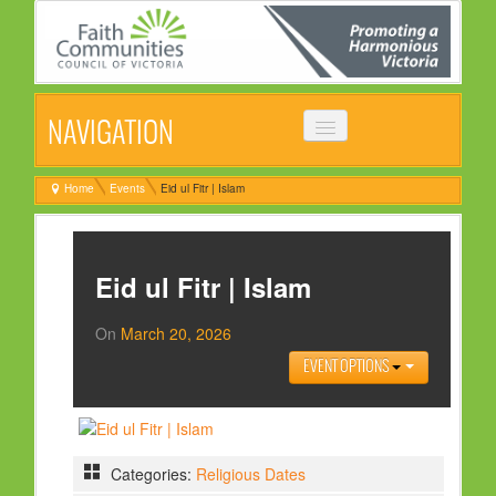
NAVIGATION
HOME
Home
Events
Eid ul Fitr | Islam
ABOUT
VISION, MISSION & OBJECTIVES
Eid ul Fitr | Islam
COMMON STATEMENT
On
March 20, 2026
MANAGEMENT COMMITTEE
EVENT OPTIONS
EVENTS
NEWS
NEWSLETTER
Categories:
Religious Dates