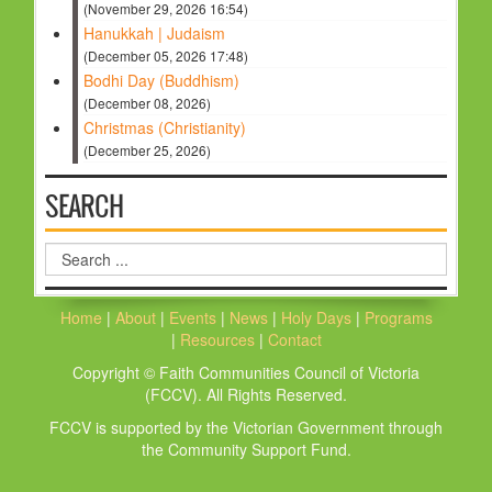
(November 29, 2026 16:54)
Hanukkah | Judaism
(December 05, 2026 17:48)
Bodhi Day (Buddhism)
(December 08, 2026)
Christmas (Christianity)
(December 25, 2026)
SEARCH
Search
...
Home
|
About
|
Events
|
News
|
Holy Days
|
Programs
|
Resources
|
Contact
Copyright © Faith Communities Council of Victoria
(FCCV). All Rights Reserved.
FCCV is supported by the Victorian Government through
the Community Support Fund.