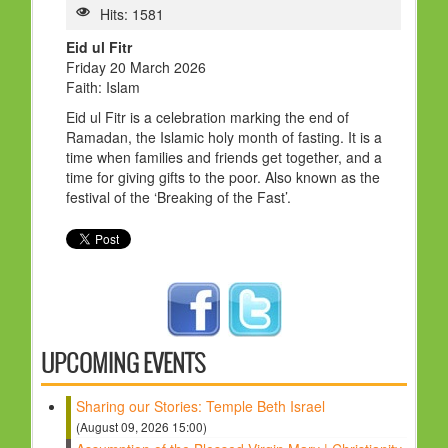
HOLY DAYS
Hits: 1581
Eid ul Fitr
PROGRAMS
Friday 20 March 2026
Faith: Islam
FESTIVAL
Eid ul Fitr is a celebration marking the end of
FAMILY VIOLENCE
Ramadan, the Islamic holy month of fasting. It is a
time when families and friends get together, and a
RESOURCES
time for giving gifts to the poor. Also known as the
festival of the ‘Breaking of the Fast’.
ORGANISATIONS
RELIGIONS
PDF FILES
CONTACT
UPCOMING EVENTS
Sharing our Stories: Temple Beth Israel
(August 09, 2026 15:00)