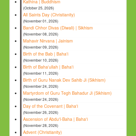
Kathina | Buddhism
(October 25, 2026)
All Saints Day (Christianity)
(November 01, 2026)
Bandi Chhor Divas (Diwali) | Sikhism
(November 08, 2026)
Mahavir Nirvana | Jainism
(November 09, 2026)
Birth of the Bab | Baha'i
(November 10, 2026)
Birth of Baha'ullah | Baha'i
(November 11, 2026)
Birth of Guru Nanak Dev Sahib Ji (Sikhism)
(November 24, 2026)
Martyrdom of Guru Tegh Bahadur Ji (Sikhism)
(November 24, 2026)
Day of the Covenant | Baha'i
(November 26, 2026)
Ascension of Abdu'l-Baha | Baha'i
(November 28, 2026)
Advent (Christianity)