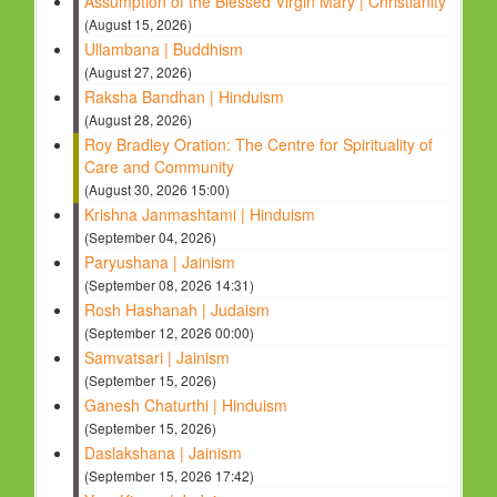
Assumption of the Blessed Virgin Mary | Christianity
(August 15, 2026)
Ullambana | Buddhism
(August 27, 2026)
Raksha Bandhan | Hinduism
(August 28, 2026)
Roy Bradley Oration: The Centre for Spirituality of
Care and Community
(August 30, 2026 15:00)
Krishna Janmashtami | Hinduism
(September 04, 2026)
Paryushana | Jainism
(September 08, 2026 14:31)
Rosh Hashanah | Judaism
(September 12, 2026 00:00)
Samvatsari | Jainism
(September 15, 2026)
Ganesh Chaturthi | Hinduism
(September 15, 2026)
Daslakshana | Jainism
(September 15, 2026 17:42)