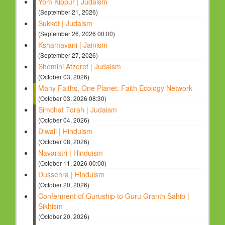
Yom Kippur | Judaism
(September 21, 2026)
Sukkot | Judaism
(September 26, 2026 00:00)
Kshamavani | Jainism
(September 27, 2026)
Shemini Atzeret | Judaism
(October 03, 2026)
Many Faiths, One Planet: Faith Ecology Network
(October 03, 2026 08:30)
Simchat Torah | Judaism
(October 04, 2026)
Diwali | Hinduism
(October 08, 2026)
Navaratri | Hinduism
(October 11, 2026 00:00)
Dussehra | Hinduism
(October 20, 2026)
Conferment of Guruship to Guru Granth Sahib |
Sikhism
(October 20, 2026)