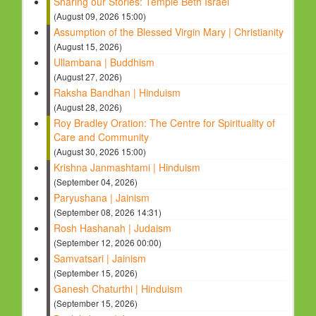
Sharing our Stories: Temple Beth Israel
(August 09, 2026 15:00)
Assumption of the Blessed Virgin Mary | Christianity
(August 15, 2026)
Ullambana | Buddhism
(August 27, 2026)
Raksha Bandhan | Hinduism
(August 28, 2026)
Roy Bradley Oration: The Centre for Spirituality of
Care and Community
(August 30, 2026 15:00)
Krishna Janmashtami | Hinduism
(September 04, 2026)
Paryushana | Jainism
(September 08, 2026 14:31)
Rosh Hashanah | Judaism
(September 12, 2026 00:00)
Samvatsari | Jainism
(September 15, 2026)
Ganesh Chaturthi | Hinduism
(September 15, 2026)