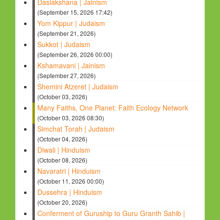
Daslakshana | Jainism
(September 15, 2026 17:42)
Yom Kippur | Judaism
(September 21, 2026)
Sukkot | Judaism
(September 26, 2026 00:00)
Kshamavani | Jainism
(September 27, 2026)
Shemini Atzeret | Judaism
(October 03, 2026)
Many Faiths, One Planet: Faith Ecology Network
(October 03, 2026 08:30)
Simchat Torah | Judaism
(October 04, 2026)
Diwali | Hinduism
(October 08, 2026)
Navaratri | Hinduism
(October 11, 2026 00:00)
Dussehra | Hinduism
(October 20, 2026)
Conferment of Guruship to Guru Granth Sahib |