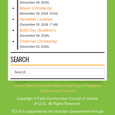
(November 28, 2026)
Advent (Christianity)
(November 29, 2026 16:54)
Hanukkah | Judaism
(December 05, 2026 17:48)
Bodhi Day (Buddhism)
(December 08, 2026)
Christmas (Christianity)
(December 25, 2026)
SEARCH
Search
...
Home
|
About
|
Events
|
News
|
Holy Days
|
Programs
|
Resources
|
Contact
Copyright © Faith Communities Council of Victoria
(FCCV). All Rights Reserved.
FCCV is supported by the Victorian Government through