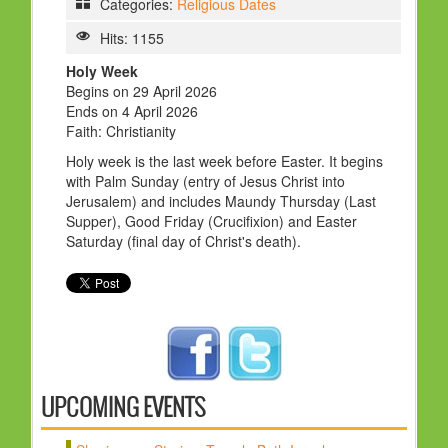
Categories:
Religious Dates
HOLY DAYS
Hits: 1155
PROGRAMS
Holy Week
Begins on 29 April 2026
FESTIVAL
Ends on 4 April 2026
FAMILY VIOLENCE
Faith: Christianity
Holy week is the last week before Easter. It begins
RESOURCES
with Palm Sunday (entry of Jesus Christ into
ORGANISATIONS
Jerusalem) and includes Maundy Thursday (Last
Supper), Good Friday (Crucifixion) and Easter
RELIGIONS
Saturday (final day of Christ's death).
PDF FILES
CONTACT
UPCOMING EVENTS