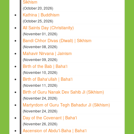
Sikhism
(October 20, 2026)
Kathina | Buddhism
(October 25, 2026)
All Saints Day (Christianity)
(November 01, 2026)
Bandi Chhor Divas (Diwali) | Sikhism
(November 08, 2026)
Mahavir Nirvana | Jainism
(November 09, 2026)
Birth of the Bab | Baha'i
(November 10, 2026)
Birth of Baha'ullah | Baha'i
(November 11, 2026)
Birth of Guru Nanak Dev Sahib Ji (Sikhism)
(November 24, 2026)
Martyrdom of Guru Tegh Bahadur Ji (Sikhism)
(November 24, 2026)
Day of the Covenant | Baha'i
(November 26, 2026)
Ascension of Abdu'l-Baha | Baha'i