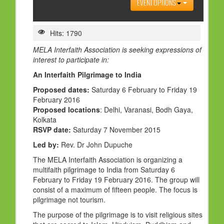
EVENT OPTIONS
HOLY DAYS
PROGRAMS
Hits: 1790
FESTIVAL
MELA Interfaith Association is seeking expressions of
interest to participate in:
FAMILY VIOLENCE
An Interfaith Pilgrimage to India
RESOURCES
Proposed dates:
Saturday 6 February to Friday 19
February 2016
ORGANISATIONS
Proposed locations
: Delhi, Varanasi, Bodh Gaya,
RELIGIONS
Kolkata
RSVP date:
Saturday 7 November 2015
PDF FILES
Led by:
Rev. Dr John Dupuche
CONTACT
The MELA Interfaith Association is organizing a
multifaith pilgrimage to India from Saturday 6
February to Friday 19 February 2016. The group will
consist of a maximum of fifteen people. The focus is
pilgrimage not tourism.
The purpose of the pilgrimage is to visit religious sites