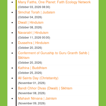
Many Faiths, One Planet: Faith Ecology Network
(October 03, 2026 08:30)
Simchat Torah | Judaism
(October 04, 2026)
Diwali | Hinduism
(October 08, 2026)
Navaratri | Hinduism
(October 11, 2026 00:00)
Dussehra | Hinduism
(October 20, 2026)
Conferment of Guruship to Guru Granth Sahib |
Sikhism
(October 20, 2026)
Kathina | Buddhism
(October 25, 2026)
All Saints Day (Christianity)
(November 01, 2026)
Bandi Chhor Divas (Diwali) | Sikhism
(November 08, 2026)
Mahavir Nirvana | Jainism
(November 09, 2026)