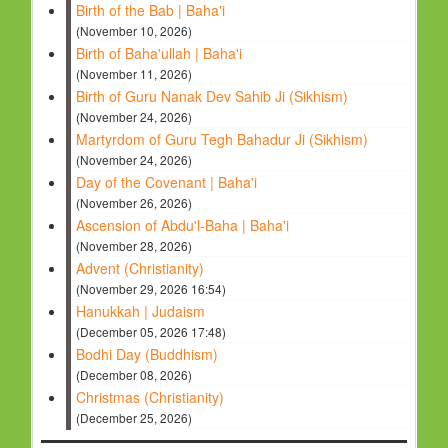
Birth of the Bab | Baha'i
(November 10, 2026)
Birth of Baha'ullah | Baha'i
(November 11, 2026)
Birth of Guru Nanak Dev Sahib Ji (Sikhism)
(November 24, 2026)
Martyrdom of Guru Tegh Bahadur Ji (Sikhism)
(November 24, 2026)
Day of the Covenant | Baha'i
(November 26, 2026)
Ascension of Abdu'l-Baha | Baha'i
(November 28, 2026)
Advent (Christianity)
(November 29, 2026 16:54)
Hanukkah | Judaism
(December 05, 2026 17:48)
Bodhi Day (Buddhism)
(December 08, 2026)
Christmas (Christianity)
(December 25, 2026)