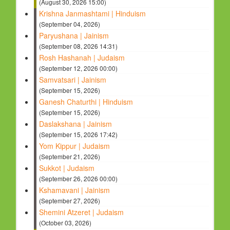
(August 30, 2026 15:00)
Krishna Janmashtami | Hinduism
(September 04, 2026)
Paryushana | Jainism
(September 08, 2026 14:31)
Rosh Hashanah | Judaism
(September 12, 2026 00:00)
Samvatsari | Jainism
(September 15, 2026)
Ganesh Chaturthi | Hinduism
(September 15, 2026)
Daslakshana | Jainism
(September 15, 2026 17:42)
Yom Kippur | Judaism
(September 21, 2026)
Sukkot | Judaism
(September 26, 2026 00:00)
Kshamavani | Jainism
(September 27, 2026)
Shemini Atzeret | Judaism
(October 03, 2026)