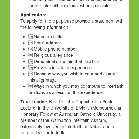
further interfaith relations, where possible.
Application:
To apply for the trip, please provide a statement with
the following information:
 Name and title
 Email address
 Mobile phone number
 Religious allegiance
 Denomination within that tradition,
 Previous interfaith experience
 Reasons why you wish to be a participant in
this pilgrimage
 Ways in which you may contribute to interfaith
relations as a result of this experience.
Tour Leader:
Rev. Dr John Dupuche is a Senior
Lecturer in the University of Divinity (Melbourne), an
Honorary Fellow at Australian Catholic University, a
Member of the Warburton Interfaith Ashram,
extensively involved in interfaith activities, and a
frequent visitor to India.