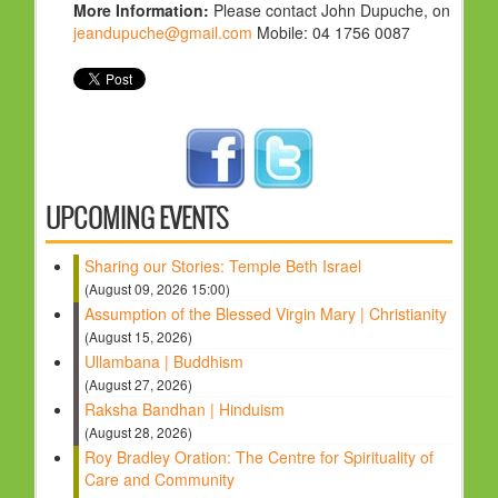
More Information:
Please contact John Dupuche, on
jeandupuche@gmail.com
Mobile: 04 1756 0087
UPCOMING EVENTS
Sharing our Stories: Temple Beth Israel
(August 09, 2026 15:00)
Assumption of the Blessed Virgin Mary | Christianity
(August 15, 2026)
Ullambana | Buddhism
(August 27, 2026)
Raksha Bandhan | Hinduism
(August 28, 2026)
Roy Bradley Oration: The Centre for Spirituality of
Care and Community