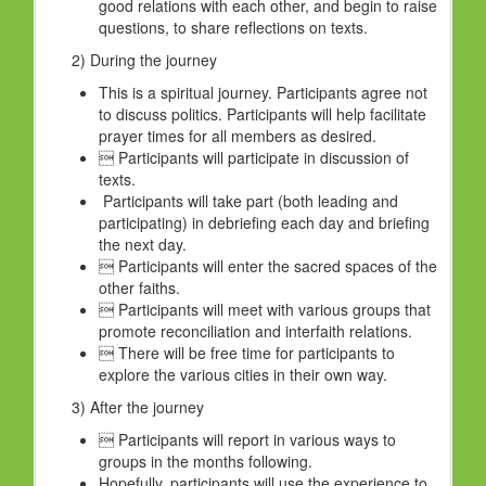
good relations with each other, and begin to raise
questions, to share reflections on texts.
2) During the journey
This is a spiritual journey. Participants agree not
to discuss politics. Participants will help facilitate
prayer times for all members as desired.
 Participants will participate in discussion of
texts.
Participants will take part (both leading and
participating) in debriefing each day and briefing
the next day.
 Participants will enter the sacred spaces of the
other faiths.
 Participants will meet with various groups that
promote reconciliation and interfaith relations.
 There will be free time for participants to
explore the various cities in their own way.
3) After the journey
 Participants will report in various ways to
groups in the months following.
Hopefully, participants will use the experience to