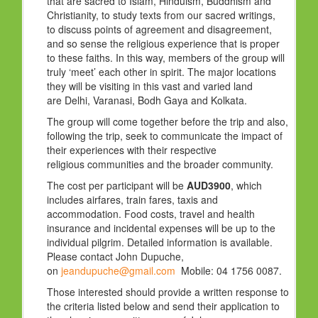
that are sacred to Islam, Hinduism, Buddhism and
Christianity, to study texts from our sacred writings,
to discuss points of agreement and disagreement,
and so sense the religious experience that is proper
to these faiths. In this way, members of the group will
truly ‘meet’ each other in spirit. The major locations
they will be visiting in this vast and varied land
are Delhi, Varanasi, Bodh Gaya and Kolkata.
The group will come together before the trip and also,
following the trip, seek to communicate the impact of
their experiences with their respective
religious communities and the broader community.
The cost per participant will be
AUD3900
, which
includes airfares, train fares, taxis and
accommodation. Food costs, travel and health
insurance and incidental expenses will be up to the
individual pilgrim. Detailed information is available.
Please contact John Dupuche,
on
jeandupuche@gmail.com
Mobile: 04 1756 0087.
Those interested should provide a written response to
the criteria listed below and send their application to