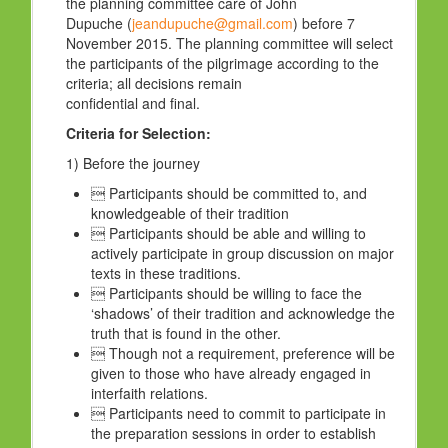
the planning committee care of John
Dupuche (
jeandupuche@gmail.com
) before 7
November 2015. The planning committee will select
the participants of the pilgrimage according to the
criteria; all decisions remain
confidential and final.
Criteria for Selection:
1) Before the journey
 Participants should be committed to, and
knowledgeable of their tradition
 Participants should be able and willing to
actively participate in group discussion on major
texts in these traditions.
 Participants should be willing to face the
‘shadows’ of their tradition and acknowledge the
truth that is found in the other.
 Though not a requirement, preference will be
given to those who have already engaged in
interfaith relations.
 Participants need to commit to participate in
the preparation sessions in order to establish