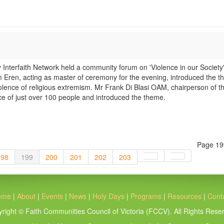
terfaith Network held a community forum on 'Violence in our Society'
ren, acting as master of ceremony for the evening, introduced the t
olence of religious extremism. Mr Frank Di Blasi OAM, chairperson of t
 of just over 100 people and introduced the theme.
Page 19
198
199
200
201
202
203
ome
|
About
|
Events
|
News
|
Holy Days
|
Programs
|
Resources
|
Cont
right © Faith Communities Council of Victoria (FCCV). All Rights Rese