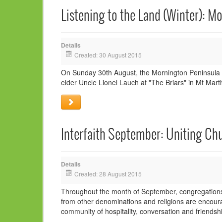
Listening to the Land (Winter): M
Details
Created: 30 August 2015
On Sunday 30th August, the Mornington Peninsula In
elder Uncle Lionel Lauch at "The Briars" in Mt Mart
Interfaith September: Uniting Chu
Details
Created: 28 August 2015
Throughout the month of September, congregations w
from other denominations and religions are encoura
community of hospitality, conversation and friendshi