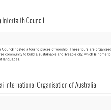
 Interfaith Council
 Council hosted a tour to places of worship. These tours are organized
rse community to build a sustainable and liveable city, which is home t
nt languages.
ai International Organisation of Australia