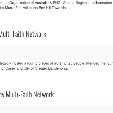
nal Organisation of Australia & PNG, Victoria Region in collaboration 
hs Music Festival at the Box Hill Town Hall.
Multi-Faith Network
twork hosted a tour to places of worship. 25 people attended the tou
ity of Casey and City of Greater Dandenong.
ey Multi-Faith Network