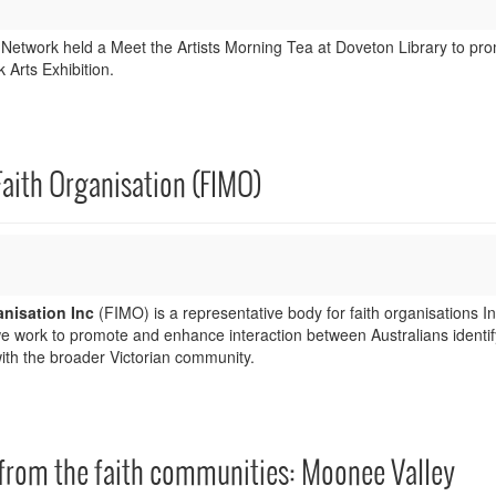
 Network held a Meet the Artists Morning Tea at Doveton Library to pr
 Arts Exhibition.
Faith Organisation (FIMO)
anisation Inc
(FIMO) is a representative body for faith organisations I
we work to promote and enhance interaction between Australians identif
with the broader Victorian community.
 from the faith communities: Moonee Valley