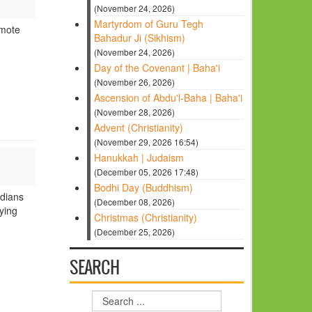
(November 24, 2026)
Martyrdom of Guru Tegh
omote
Bahadur Ji (Sikhism)
(November 24, 2026)
Day of the Covenant | Baha'i
(November 26, 2026)
Ascension of Abdu'l-Baha | Baha'i
(November 28, 2026)
Advent (Christianity)
(November 29, 2026 16:54)
Hanukkah | Judaism
(December 05, 2026 17:48)
Bodhi Day (Buddhism)
ndians
(December 08, 2026)
ying
Christmas (Christianity)
(December 25, 2026)
SEARCH
Search
...