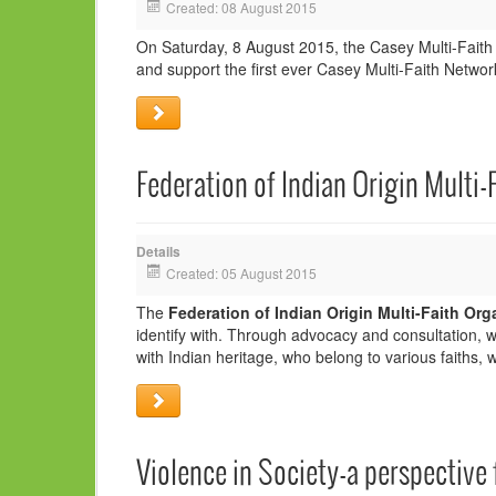
Created: 08 August 2015
On Saturday, 8 August 2015, the Casey Multi-Faith
and support the first ever Casey Multi-Faith Network
Federation of Indian Origin Multi-
Details
Created: 05 August 2015
The
Federation of Indian Origin Multi-Faith Org
identify with. Through advocacy and consultation, 
with Indian heritage, who belong to various faiths, 
Violence in Society-a perspective