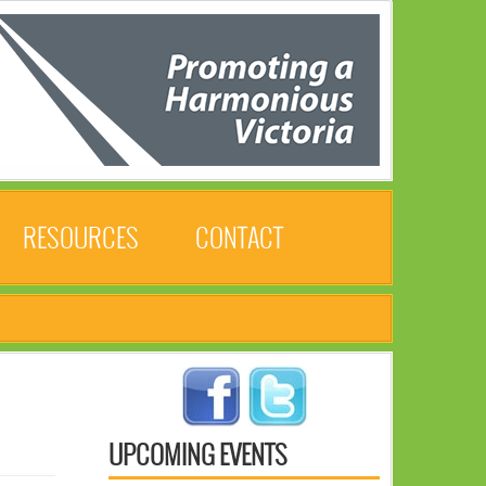
RESOURCES
CONTACT
UPCOMING EVENTS