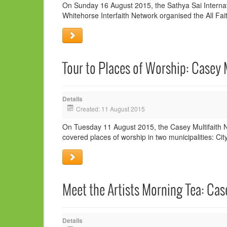
On Sunday 16 August 2015, the Sathya Sai Internatio
Whitehorse Interfaith Network organised the All Fait
Tour to Places of Worship: Casey 
Details
Created: 11 August 2015
On Tuesday 11 August 2015, the Casey Multifaith Ne
covered places of worship in two municipalities: C
Meet the Artists Morning Tea: Cas
Details