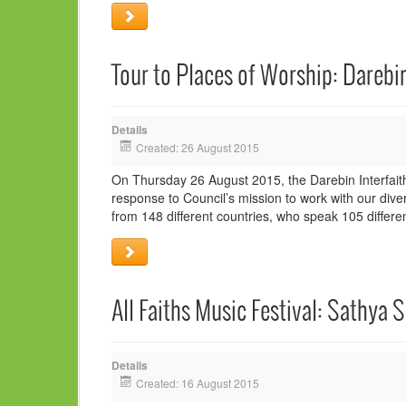
Tour to Places of Worship: Darebin
Details
Created: 26 August 2015
On Thursday 26 August 2015, the Darebin Interfaith
response to Council’s mission to work with our dive
from 148 different countries, who speak 105 differe
All Faiths Music Festival: Sathya S
Details
Created: 16 August 2015