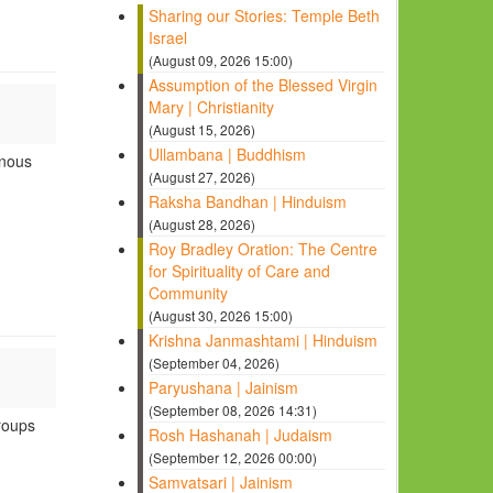
Sharing our Stories: Temple Beth
Israel
(August 09, 2026 15:00)
Assumption of the Blessed Virgin
Mary | Christianity
(August 15, 2026)
Ullambana | Buddhism
enous
(August 27, 2026)
Raksha Bandhan | Hinduism
(August 28, 2026)
Roy Bradley Oration: The Centre
for Spirituality of Care and
Community
(August 30, 2026 15:00)
Krishna Janmashtami | Hinduism
(September 04, 2026)
Paryushana | Jainism
(September 08, 2026 14:31)
roups
Rosh Hashanah | Judaism
(September 12, 2026 00:00)
Samvatsari | Jainism