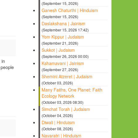
(September 15, 2026)
Ganesh Chaturthi | Hinduism
(September 15, 2026)
Daslakshana | Jainism
(September 15, 2026 17:42)
Yom Kippur | Judaism
(September 21, 2026)
Sukkot | Judaism
(September 26, 2026 00:00)
 in
Kshamavani | Jainism
o people
(September 27, 2026)
Shemini Atzeret | Judaism
(October 03, 2026)
Many Faiths, One Planet: Faith
Ecology Network
(October 03, 2026 08:30)
Simchat Torah | Judaism
(October 04, 2026)
Diwali | Hinduism
(October 08, 2026)
Navaratri | Hinduism