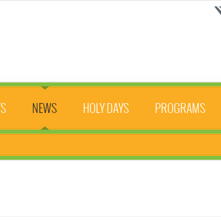
TS
NEWS
HOLY DAYS
PROGRAMS