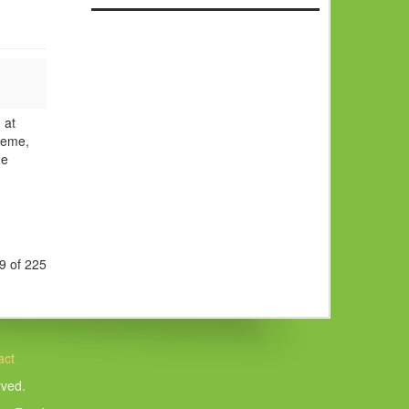
 at
heme,
he
9 of 225
act
rved.