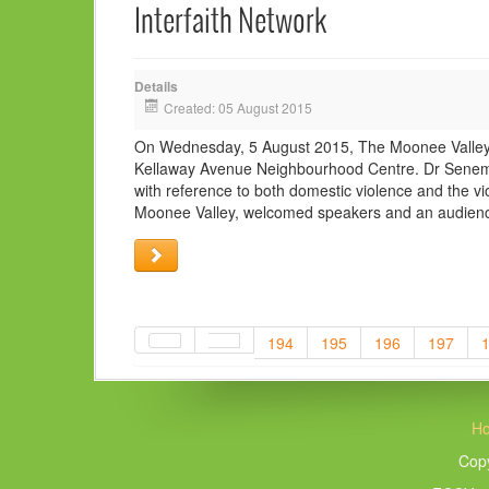
Interfaith Network
Details
Created: 05 August 2015
On Wednesday, 5 August 2015, The Moonee Valley In
Kellaway Avenue Neighbourhood Centre. Dr Senem E
with reference to both domestic violence and the vi
Moonee Valley, welcomed speakers and an audience
194
195
196
197
H
Copy