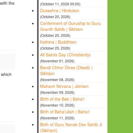
with the
(October 11, 2026 00:00)
Dussehra | Hinduism
(October 20, 2026)
Conferment of Guruship to Guru
Granth Sahib | Sikhism
(October 20, 2026)
Kathina | Buddhism
(October 25, 2026)
All Saints Day (Christianity)
(November 01, 2026)
Bandi Chhor Divas (Diwali) |
Sikhism
r which
(November 08, 2026)
Mahavir Nirvana | Jainism
(November 09, 2026)
Birth of the Bab | Baha'i
(November 10, 2026)
Birth of Baha'ullah | Baha'i
(November 11, 2026)
Birth of Guru Nanak Dev Sahib Ji
(Sikhism)