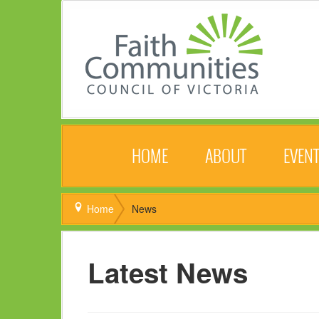
HOME
ABOUT
EVEN
Home
News
Latest News