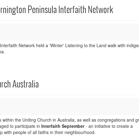
ornington Peninsula Interfaith Network
terfaith Network held a 'Winter' Listening to the Land walk with indig
ha.
rch Australia
ithin the Uniting Church in Australia, as well as congregations and g
ged to participate in
Interfaith September
- an initiative to create a
p with people of all faiths in their neighbourhood.